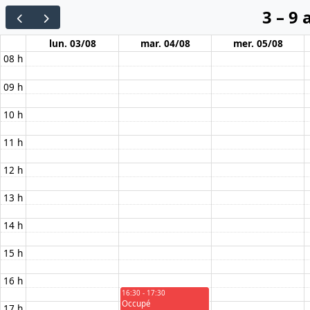
3 – 9
lun. 03/08
mar. 04/08
mer. 05/08
08 h
09 h
10 h
11 h
12 h
13 h
14 h
15 h
16 h
16:30 - 17:30
Occupé
17 h